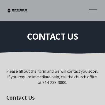
O
p
e
n
M
CONTACT US
e
n
u
Please fill out the form and we will contact you soon. 
If you require immediate help, call the church office 
at 814-238-3800.
Contact Us