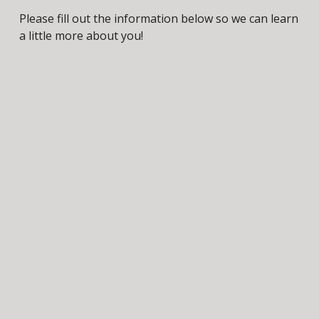
Please fill out the information below so we can learn 
a little more about you!