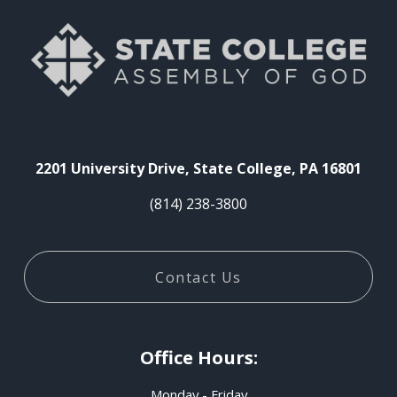
2201 University Drive, State College, PA 16801
(814) 238-3800
Contact Us
Office Hours:
Monday - Friday